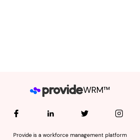
completing application forms every
time they apply for a job; and secondly,
Employers suffer significant losses
when they recruit under-performing
Workers
."
Emil Verster - Co-Founder
Provide is a workforce management platform