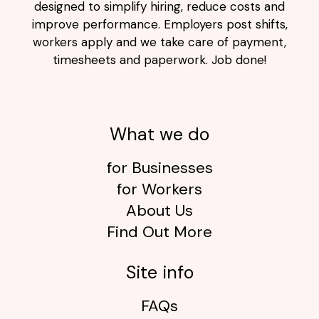
designed to simplify hiring, reduce costs and
improve performance. Employers post shifts,
workers apply and we take care of payment,
timesheets and paperwork. Job done!
What we do
for Businesses
for Workers
About Us
Find Out More
Site info
FAQs