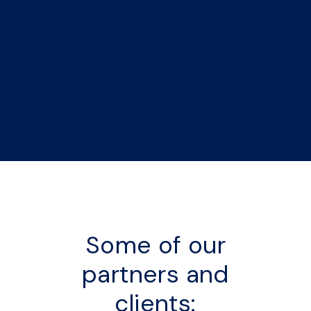
Some of our
partners and
clients: