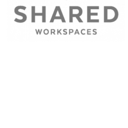
Find out what we do
for
Businesses
and
Workers