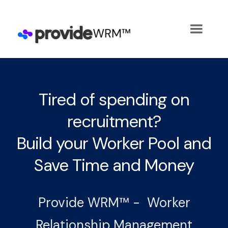
Tired of spending on
recruitment?
Build your Worker Pool and
Save Time and Money
Provide WRM™ - Worker
Relationship Management