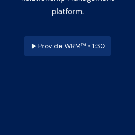
platform.
Provide WRM™ • 1:30